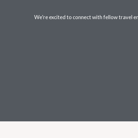
We’re excited to connect with fellow travel e