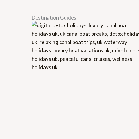
Destination Guides