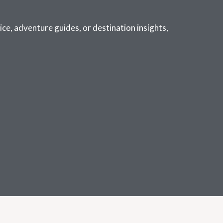
ce, adventure guides, or destination insights,