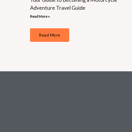
Adventure Travel Guide
Read More »
Read More