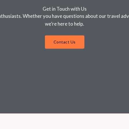
Get in Touch with Us
nthusiasts. Whether you have questions about our travel advi
we’re here to help.
Contact Us