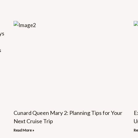
Cunard Queen Mary 2: Planning Tips for Your
E
Next Cruise Trip
U
Read More »
Re