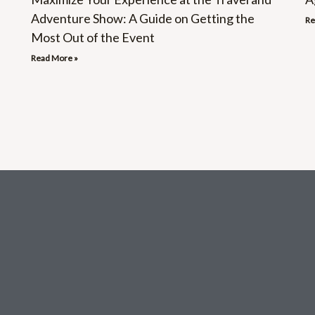
Adventure Show: A Guide on Getting the
Re
Most Out of the Event
Read More »