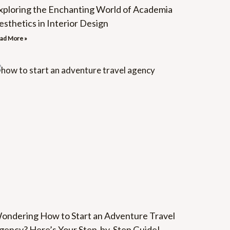
xploring the Enchanting World of Academia
esthetics in Interior Design
ad More »
ondering How to Start an Adventure Travel
gency? Here’s Your Step-by-Step Guide!