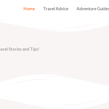
Home
Travel Advice
Adventure Guide
avel Stories and Tips!