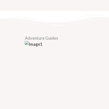
Adventure Guides