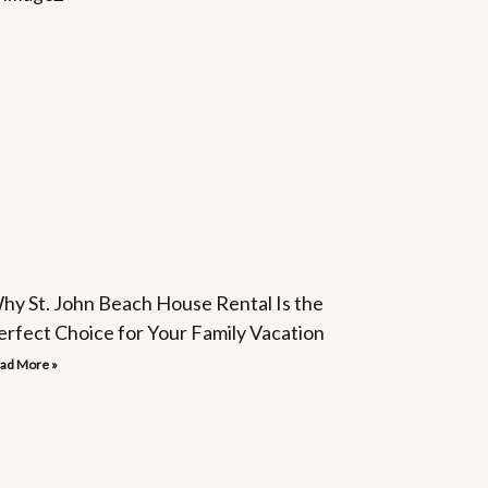
hy St. John Beach House Rental Is the
erfect Choice for Your Family Vacation
ad More »