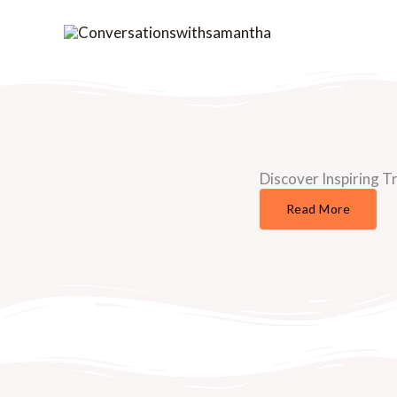
Skip
to
content
Discover Inspiring Tr
Read More