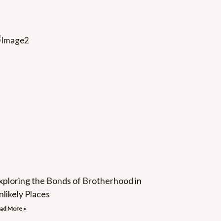
xploring the Bonds of Brotherhood in
nlikely Places
ad More »