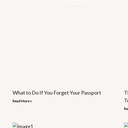
What to Do If You Forget Your Passport
T
T
Read More »
Re