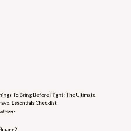
hings To Bring Before Flight: The Ultimate
ravel Essentials Checklist
ad More »