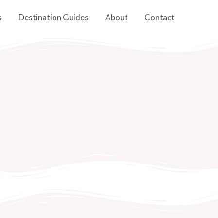
s
Destination Guides
About
Contact