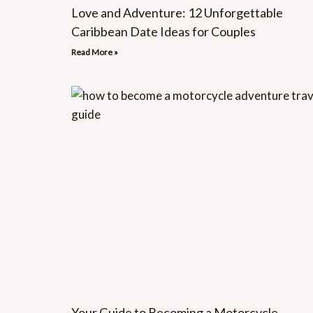
Love and Adventure: 12 Unforgettable
Caribbean Date Ideas for Couples
Read More »
Your Guide to Becoming a Motorcycle