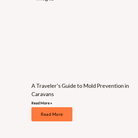
A Traveler’s Guide to Mold Prevention in
Caravans
Read More »
Read More