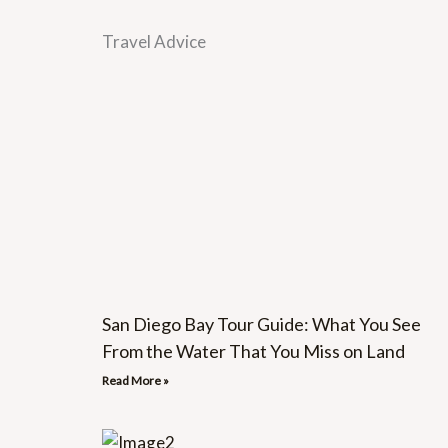
Travel Advice
San Diego Bay Tour Guide: What You See
From the Water That You Miss on Land
Read More »