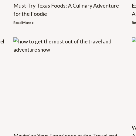
Must-Try Texas Foods: A Culinary Adventure
E
for the Foodie
A
Read More »
Re
W
Maximize Your Experience at the Travel and
A