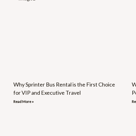
Why Sprinter Bus Rental is the First Choice
W
for VIP and Executive Travel
P
Read More »
Re