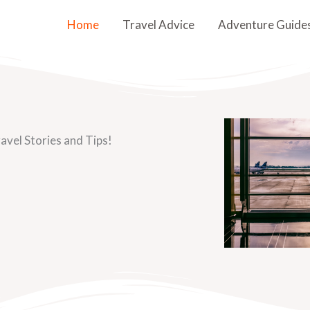
Home
Travel Advice
Adventure Guide
avel Stories and Tips!