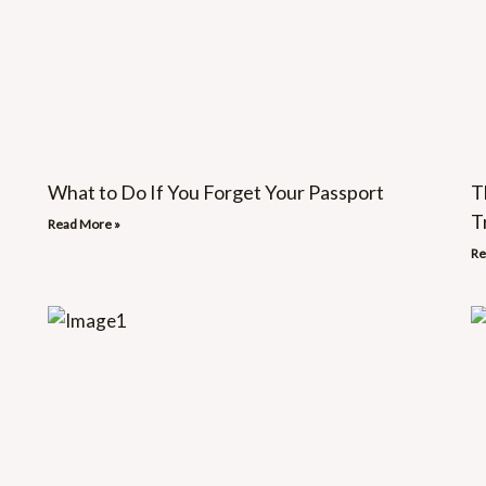
What to Do If You Forget Your Passport
T
T
Read More »
Re