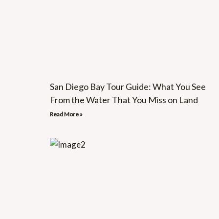
San Diego Bay Tour Guide: What You See
From the Water That You Miss on Land
Read More »