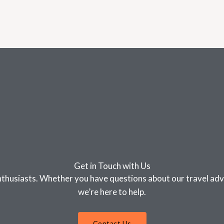
Get in Touch with Us
nthusiasts. Whether you have questions about our travel advi
we’re here to help.
Contact Us