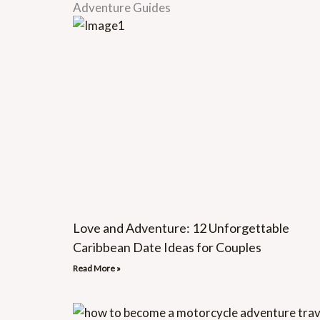
Adventure Guides
Love and Adventure: 12 Unforgettable
Caribbean Date Ideas for Couples
Read More »