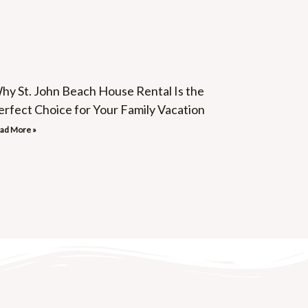
hy St. John Beach House Rental Is the
erfect Choice for Your Family Vacation
ad More »