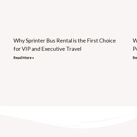
Why Sprinter Bus Rental is the First Choice
W
for VIP and Executive Travel
P
Read More »
Re