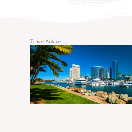
Travel Advice