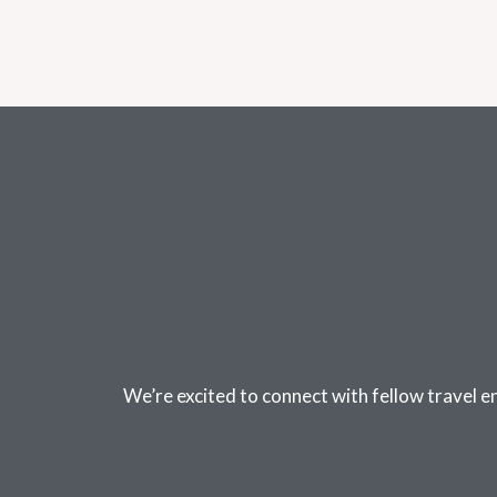
We’re excited to connect with fellow travel e