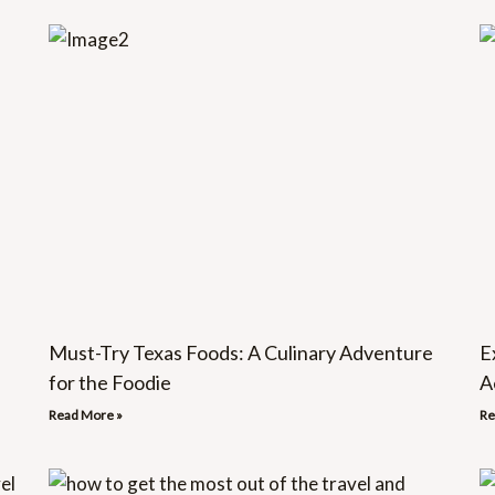
Must-Try Texas Foods: A Culinary Adventure
E
for the Foodie
A
Read More »
Re