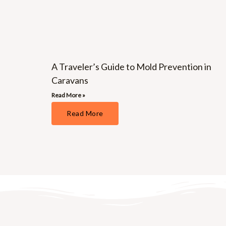
A Traveler’s Guide to Mold Prevention in
Caravans
Read More »
Read More