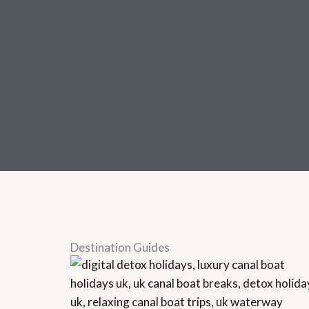
Destination Guides