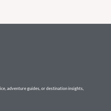
ce, adventure guides, or destination insights,