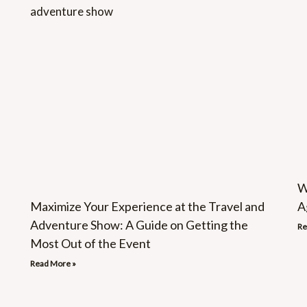
W
Maximize Your Experience at the Travel and
A
Adventure Show: A Guide on Getting the
Re
Most Out of the Event
Read More »