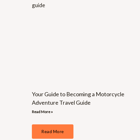
Your Guide to Becoming a Motorcycle
Adventure Travel Guide
Read More »
Read More