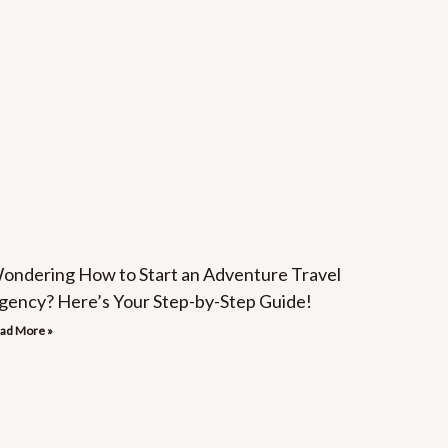
ondering How to Start an Adventure Travel
gency? Here’s Your Step-by-Step Guide!
ad More »