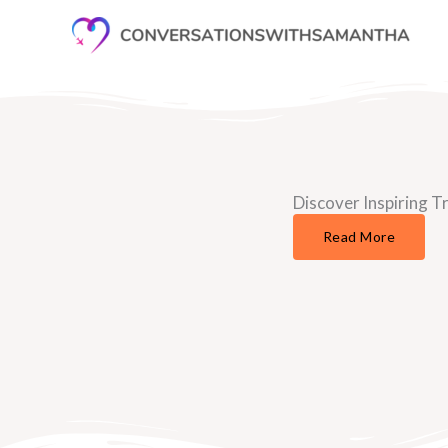
Skip
to
content
Discover Inspiring Tr
Read More