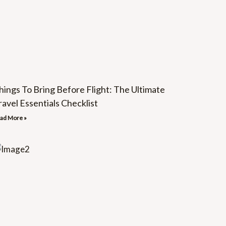
hings To Bring Before Flight: The Ultimate
ravel Essentials Checklist
ad More »