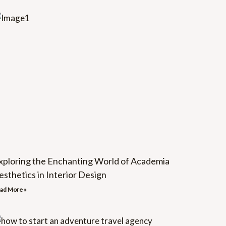
xploring the Enchanting World of Academia
esthetics in Interior Design
ad More »