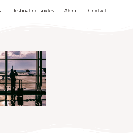
s
Destination Guides
About
Contact