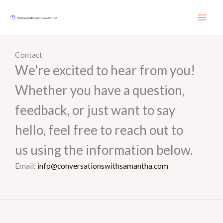
Skip
to
content
Contact
We're excited to hear from you!
Whether you have a question,
feedback, or just want to say
hello, feel free to reach out to
us using the information below.
Email:
info@conversationswithsamantha.com