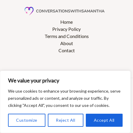
Home
Privacy Policy
Terms and Conditions
About
Contact
We value your privacy
Copyright © 2026 Conversationswithsamantha
We use cookies to enhance your browsing experience, serve
27368 Dolines Boulevard
personalized ads or content, and analyze our traffic. By
Polmin, AZ 85008
clicking "Accept All", you consent to our use of cookies.
Customize
Reject All
Accept All