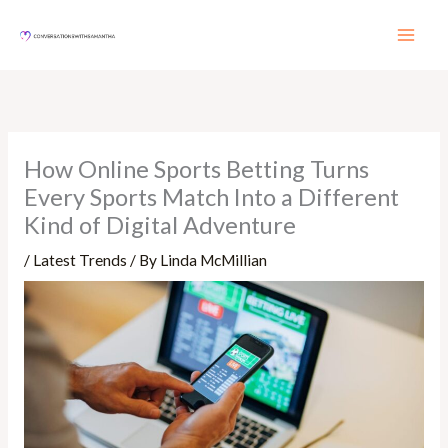
Skip
to
content
How Online Sports Betting Turns
Every Sports Match Into a Different
Kind of Digital Adventure
/
Latest Trends
/ By
Linda McMillian