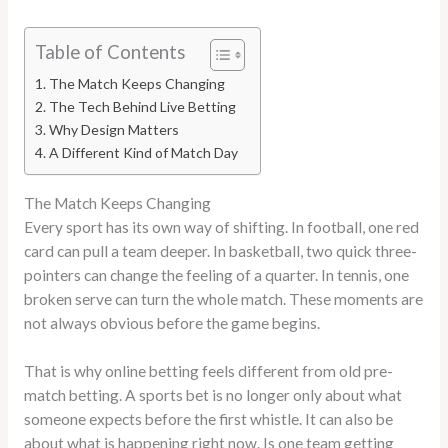
Table of Contents
The Match Keeps Changing
The Tech Behind Live Betting
Why Design Matters
A Different Kind of Match Day
The Match Keeps Changing
Every sport has its own way of shifting. In football, one red
card can pull a team deeper. In basketball, two quick three-
pointers can change the feeling of a quarter. In tennis, one
broken serve can turn the whole match. These moments are
not always obvious before the game begins.
That is why online betting feels different from old pre-
match betting. A sports bet is no longer only about what
someone expects before the first whistle. It can also be
about what is happening right now. Is one team getting