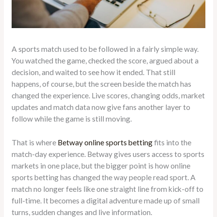
A sports match used to be followed in a fairly simple way.
You watched the game, checked the score, argued about a
decision, and waited to see how it ended. That still
happens, of course, but the screen beside the match has
changed the experience. Live scores, changing odds, market
updates and match data now give fans another layer to
follow while the game is still moving.
That is where
Betway online sports betting
fits into the
match-day experience. Betway gives users access to sports
markets in one place, but the bigger point is how online
sports betting has changed the way people read sport. A
match no longer feels like one straight line from kick-off to
full-time. It becomes a digital adventure made up of small
turns, sudden changes and live information.