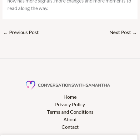
now has more signals, more changes and more moments to
read along the way.
←
Previous Post
Next Post
→
Home
Privacy Policy
Terms and Conditions
About
Contact