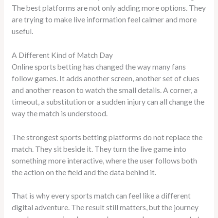
The best platforms are not only adding more options. They
are trying to make live information feel calmer and more
useful.
A Different Kind of Match Day
Online sports betting has changed the way many fans
follow games. It adds another screen, another set of clues
and another reason to watch the small details. A corner, a
timeout, a substitution or a sudden injury can all change the
way the match is understood.
The strongest sports betting platforms do not replace the
match. They sit beside it. They turn the live game into
something more interactive, where the user follows both
the action on the field and the data behind it.
That is why every sports match can feel like a different
digital adventure. The result still matters, but the journey