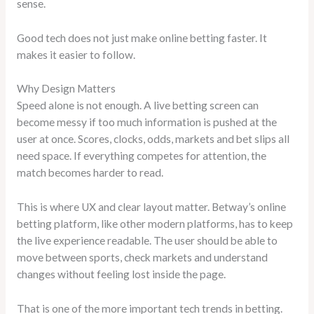
sense.
Good tech does not just make online betting faster. It
makes it easier to follow.
Why Design Matters
Speed alone is not enough. A live betting screen can
become messy if too much information is pushed at the
user at once. Scores, clocks, odds, markets and bet slips all
need space. If everything competes for attention, the
match becomes harder to read.
This is where UX and clear layout matter. Betway’s online
betting platform, like other modern platforms, has to keep
the live experience readable. The user should be able to
move between sports, check markets and understand
changes without feeling lost inside the page.
That is one of the more important tech trends in betting.