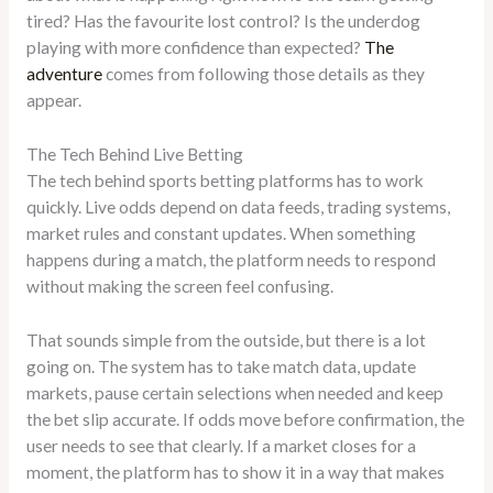
tired? Has the favourite lost control? Is the underdog
playing with more confidence than expected?
The
adventure
comes from following those details as they
appear.
The Tech Behind Live Betting
The tech behind sports betting platforms has to work
quickly. Live odds depend on data feeds, trading systems,
market rules and constant updates. When something
happens during a match, the platform needs to respond
without making the screen feel confusing.
That sounds simple from the outside, but there is a lot
going on. The system has to take match data, update
markets, pause certain selections when needed and keep
the bet slip accurate. If odds move before confirmation, the
user needs to see that clearly. If a market closes for a
moment, the platform has to show it in a way that makes